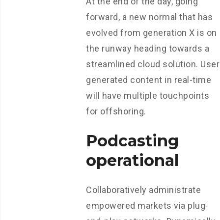
At the end of the day, going
forward, a new normal that has
evolved from generation X is on
the runway heading towards a
streamlined cloud solution. User
generated content in real-time
will have multiple touchpoints
for offshoring.
Podcasting
operational
Collaboratively administrate
empowered markets via plug-