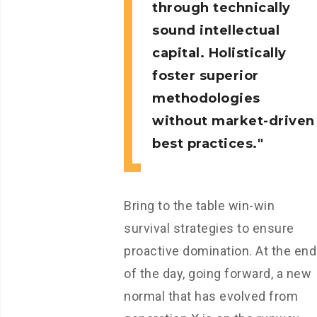
through technically
sound intellectual
capital. Holistically
foster superior
methodologies
without market-driven
best practices.
Bring to the table win-win
survival strategies to ensure
proactive domination. At the end
of the day, going forward, a new
normal that has evolved from