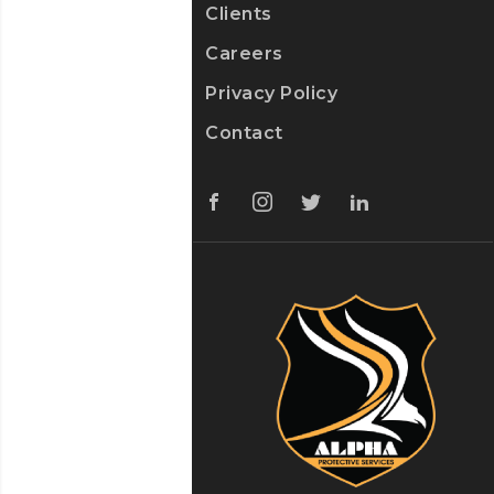
Clients
Careers
Privacy Policy
Contact