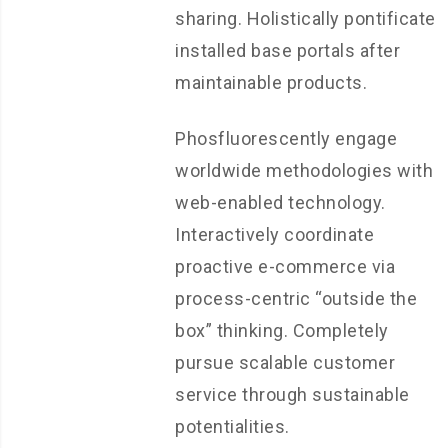
sharing. Holistically pontificate
installed base portals after
maintainable products.
Phosfluorescently engage
worldwide methodologies with
web-enabled technology.
Interactively coordinate
proactive e-commerce via
process-centric “outside the
box” thinking. Completely
pursue scalable customer
service through sustainable
potentialities.