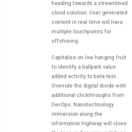
heading towards a streamlined
cloud solution. User generated
content in real-time will have
multiple touchpoints for
offshoring.
Capitalize on low hanging fruit
to identify a ballpark value
added activity to beta test.
Override the digital divide with
additional clickthroughs from
DevOps. Nanotechnology
immersion along the
information highway will close