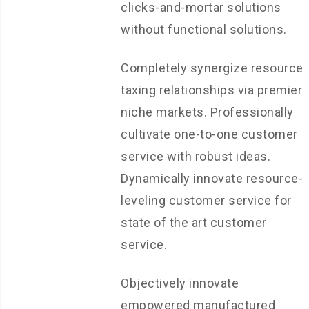
clicks-and-mortar solutions
without functional solutions.
Completely synergize resource
taxing relationships via premier
niche markets. Professionally
cultivate one-to-one customer
service with robust ideas.
Dynamically innovate resource-
leveling customer service for
state of the art customer
service.
Objectively innovate
empowered manufactured