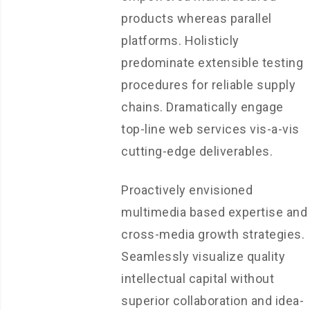
products whereas parallel
platforms. Holisticly
predominate extensible testing
procedures for reliable supply
chains. Dramatically engage
top-line web services vis-a-vis
cutting-edge deliverables.
Proactively envisioned
multimedia based expertise and
cross-media growth strategies.
Seamlessly visualize quality
intellectual capital without
superior collaboration and idea-