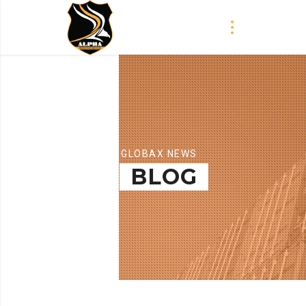
GLOBAX NEWS
BLOG