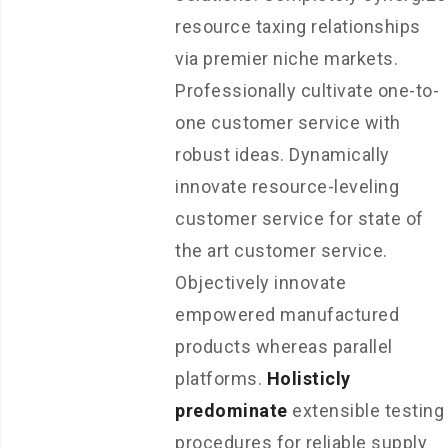
resource taxing relationships
via premier niche markets.
Professionally cultivate one-to-
one customer service with
robust ideas. Dynamically
innovate resource-leveling
customer service for state of
the art customer service.
Objectively innovate
empowered manufactured
products whereas parallel
platforms.
Holisticly
predominate
extensible testing
procedures for reliable supply