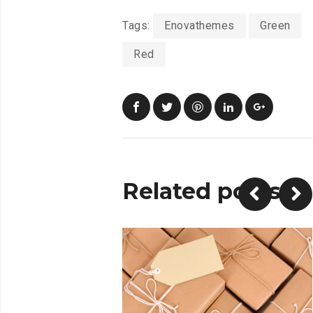
Tags:
Enovathemes
Green
Red
Related posts