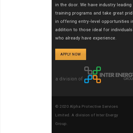
in the door. We have industry leading
training programs and take great prid
in offering entry-level opportunities i
addition to those ideal for individuals
who already have experience.
APPLY NOW
a division of
© 2020
Alpha Protective Services
Limited. A
division of Inter Energy
Group.