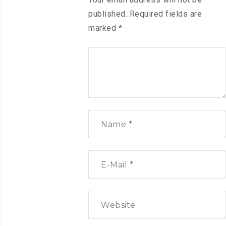
published.
Required fields are
marked
*