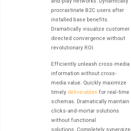
and-play networks. Dynamically
procrastinate B2C users after
installed base benefits.
Dramatically visualize customer
directed convergence without
revolutionary ROI.
Efficiently unleash cross-media
information without cross-
media value. Quickly maximize
timely
deliverables
for real-time
schemas. Dramatically maintain
clicks-and-mortar solutions
without functional
solutions. Completely synergize