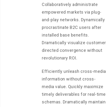
Collaboratively administrate
empowered markets via plug-
and-play networks. Dynamically
procrastinate B2C users after
installed base benefits.
Dramatically visualize customer
directed convergence without
revolutionary ROI.
Efficiently unleash cross-media
information without cross-
media value. Quickly maximize
timely deliverables for real-time
schemas. Dramatically maintain