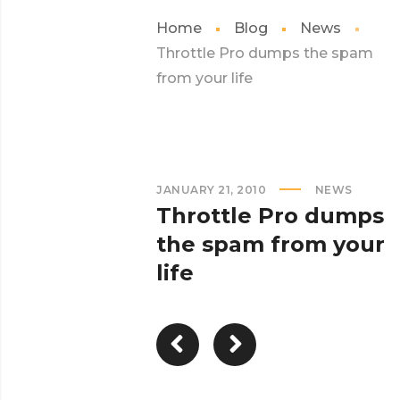
Home
Blog
News
Throttle Pro dumps the spam
from your life
JANUARY 21, 2010
NEWS
Throttle Pro dumps
the spam from your
life