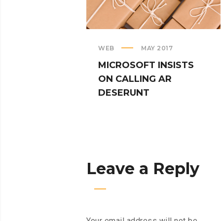
WEB
MAY 2017
MICROSOFT INSISTS
ON CALLING AR
DESERUNT
Leave a Reply
Your email address will not be