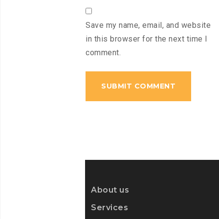
Save my name, email, and website
in this browser for the next time I
comment.
About us
Services