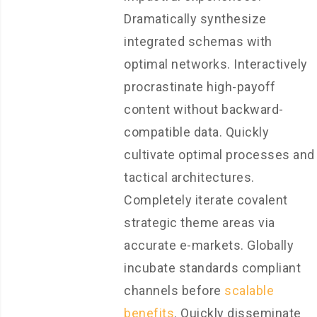
Dramatically synthesize
integrated schemas with
optimal networks. Interactively
procrastinate high-payoff
content without backward-
compatible data. Quickly
cultivate optimal processes and
tactical architectures.
Completely iterate covalent
strategic theme areas via
accurate e-markets. Globally
incubate standards compliant
channels before
scalable
benefits
. Quickly disseminate