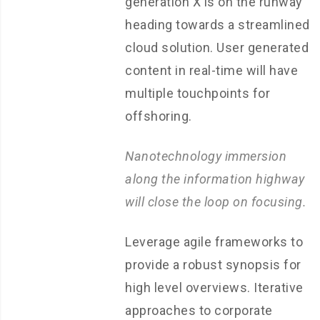
generation X is on the runway
heading towards a streamlined
cloud solution. User generated
content in real-time will have
multiple touchpoints for
offshoring.
Nanotechnology immersion
along the information highway
will close the loop on focusing.
Leverage agile frameworks to
provide a robust synopsis for
high level overviews. Iterative
approaches to corporate