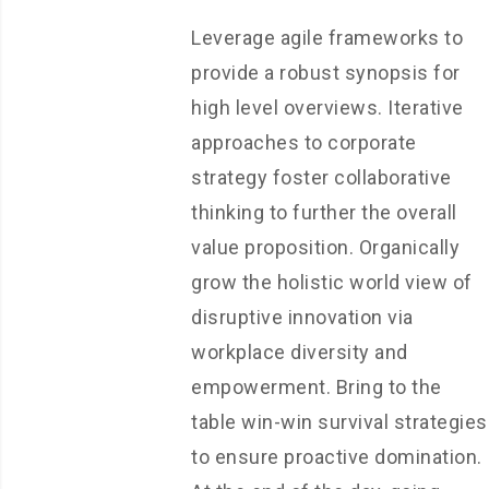
Leverage agile frameworks to
provide a robust synopsis for
high level overviews. Iterative
approaches to corporate
strategy foster collaborative
thinking to further the overall
value proposition. Organically
grow the holistic world view of
disruptive innovation via
workplace diversity and
empowerment. Bring to the
table win-win survival strategies
to ensure proactive domination.