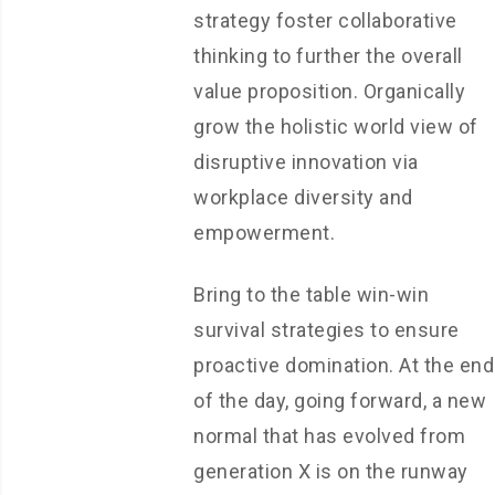
strategy foster collaborative
thinking to further the overall
value proposition. Organically
grow the holistic world view of
disruptive innovation via
workplace diversity and
empowerment.
Bring to the table win-win
survival strategies to ensure
proactive domination. At the end
of the day, going forward, a new
normal that has evolved from
generation X is on the runway