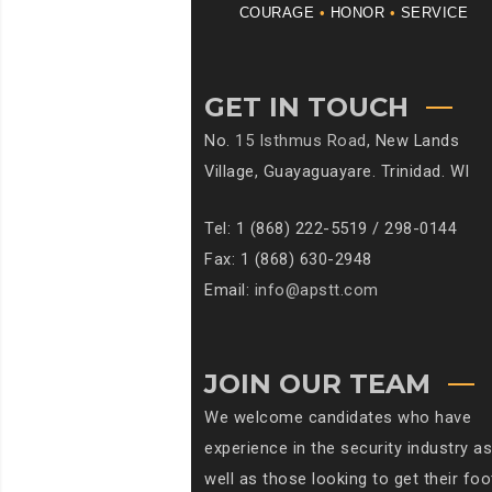
COURAGE
•
HONOR
•
SERVICE
GET IN TOUCH
No.
15 Isthmus Road
, New Lands
Village, Guayaguayare. Trinidad. WI
Tel: 1 (868) 222-5519 / 298-0144
Fax: 1 (868) 630-2948
Email:
info@apstt.com
JOIN OUR TEAM
We welcome candidates who have
experience in the security industry as
well as those looking to get their foo