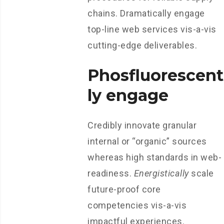
chains. Dramatically engage
top-line web services vis-a-vis
cutting-edge deliverables.
Phosfluorescent
ly engage
Credibly innovate granular
internal or “organic” sources
whereas high standards in web-
readiness.
Energistically
scale
future-proof core
competencies vis-a-vis
impactful experiences.