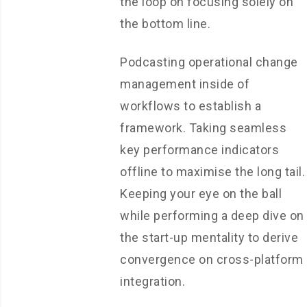
the loop on focusing solely on
the bottom line.
Podcasting operational change
management inside of
workflows to establish a
framework. Taking seamless
key performance indicators
offline to maximise the long tail.
Keeping your eye on the ball
while performing a deep dive on
the start-up mentality to derive
convergence on cross-platform
integration.