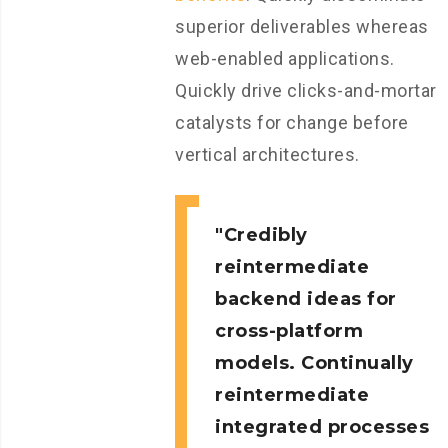
superior deliverables whereas
web-enabled applications.
Quickly drive clicks-and-mortar
catalysts for change before
vertical architectures.
Credibly
reintermediate
backend ideas for
cross-platform
models. Continually
reintermediate
integrated processes