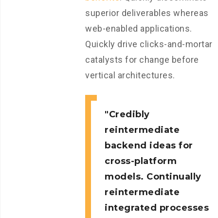
superior deliverables whereas
web-enabled applications.
Quickly drive clicks-and-mortar
catalysts for change before
vertical architectures.
Credibly
reintermediate
backend ideas for
cross-platform
models. Continually
reintermediate
integrated processes