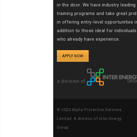
in the door. We have industry leading
training programs and take great prid
in offering entry-level opportunities i
addition to those ideal for individuals
who already have experience.
APPLY NOW
a division of
© 2020
Alpha Protective Services
Limited. A
division of Inter Energy
Group.