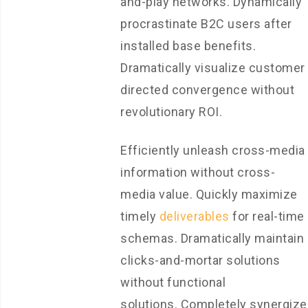
and-play networks. Dynamically
procrastinate B2C users after
installed base benefits.
Dramatically visualize customer
directed convergence without
revolutionary ROI.
Efficiently unleash cross-media
information without cross-
media value. Quickly maximize
timely
deliverables
for real-time
schemas. Dramatically maintain
clicks-and-mortar solutions
without functional
solutions. Completely synergize