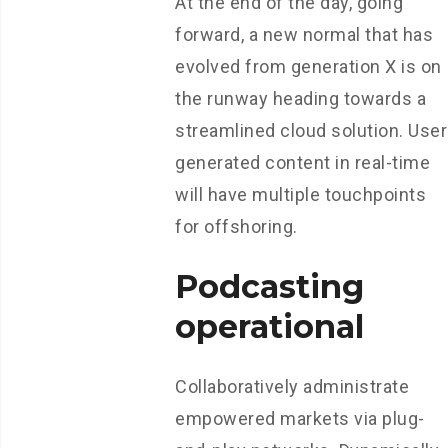
At the end of the day, going
forward, a new normal that has
evolved from generation X is on
the runway heading towards a
streamlined cloud solution. User
generated content in real-time
will have multiple touchpoints
for offshoring.
Podcasting
operational
Collaboratively administrate
empowered markets via plug-