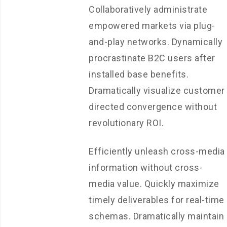
Collaboratively administrate
empowered markets via plug-
and-play networks. Dynamically
procrastinate B2C users after
installed base benefits.
Dramatically visualize customer
directed convergence without
revolutionary ROI.
Efficiently unleash cross-media
information without cross-
media value. Quickly maximize
timely deliverables for real-time
schemas. Dramatically maintain