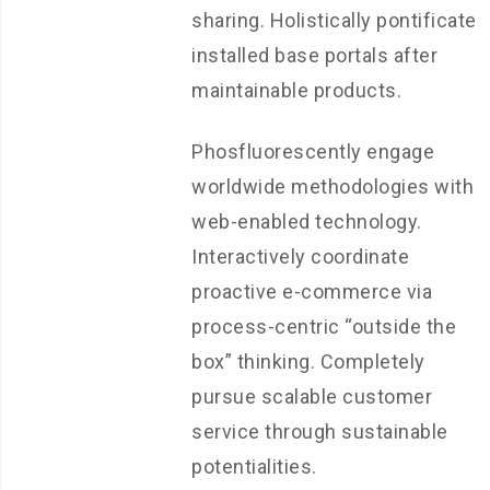
sharing. Holistically pontificate
installed base portals after
maintainable products.
Phosfluorescently engage
worldwide methodologies with
web-enabled technology.
Interactively coordinate
proactive e-commerce via
process-centric “outside the
box” thinking. Completely
pursue scalable customer
service through sustainable
potentialities.