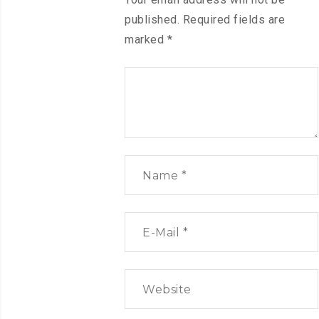
published.
Required fields are
marked
*