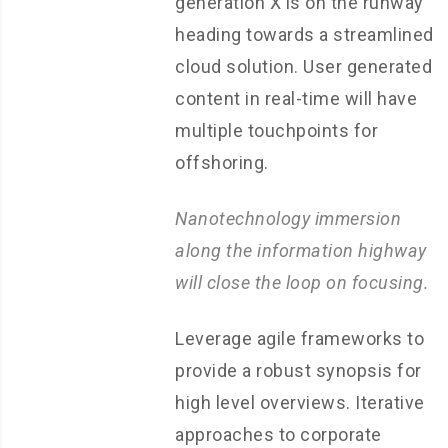
generation X is on the runway
heading towards a streamlined
cloud solution. User generated
content in real-time will have
multiple touchpoints for
offshoring.
Nanotechnology immersion
along the information highway
will close the loop on focusing.
Leverage agile frameworks to
provide a robust synopsis for
high level overviews. Iterative
approaches to corporate