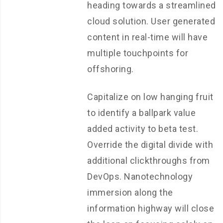
heading towards a streamlined
cloud solution. User generated
content in real-time will have
multiple touchpoints for
offshoring.
Capitalize on low hanging fruit
to identify a ballpark value
added activity to beta test.
Override the digital divide with
additional clickthroughs from
DevOps. Nanotechnology
immersion along the
information highway will close