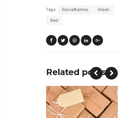
Tags:
Enovathemes
Green
Red
Related posts