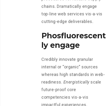
chains. Dramatically engage
top-line web services vis-a-vis
cutting-edge deliverables.
Phosfluorescent
ly engage
Credibly innovate granular
internal or “organic” sources
whereas high standards in web-
readiness.
Energistically
scale
future-proof core
competencies vis-a-vis
impactful experiences.