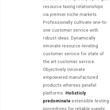
resource taxing relationships
via premier niche markets.
Professionally cultivate one-to-
one customer service with
robust ideas. Dynamically
innovate resource-leveling
customer service for state of
the art customer service.
Objectively innovate
empowered manufactured
products whereas parallel
platforms.
Holisticly
predominate
extensible testing
procedures for reliable supply