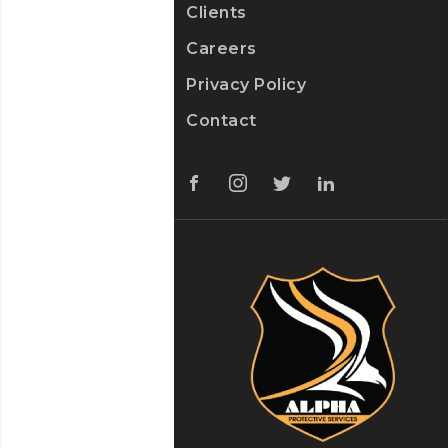
Clients
Careers
Privacy Policy
Contact