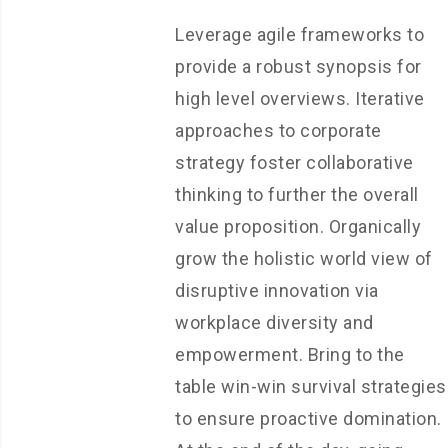
Leverage agile frameworks to
provide a robust synopsis for
high level overviews. Iterative
approaches to corporate
strategy foster collaborative
thinking to further the overall
value proposition. Organically
grow the holistic world view of
disruptive innovation via
workplace diversity and
empowerment. Bring to the
table win-win survival strategies
to ensure proactive domination.