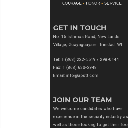
COURAGE
•
HONOR
•
SERVICE
GET IN TOUCH
No.
15 Isthmus Road
, New Lands
Village, Guayaguayare. Trinidad. WI
Tel: 1 (868) 222-5519 / 298-0144
Fax: 1 (868) 630-2948
Email:
info@apstt.com
JOIN OUR TEAM
We welcome candidates who have
experience in the security industry as
well as those looking to get their foo