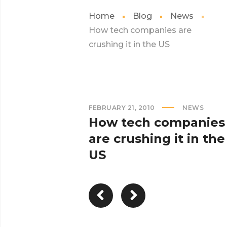
Home
Blog
News
How tech companies are
crushing it in the US
FEBRUARY 21, 2010
NEWS
How tech companies
are crushing it in the
US