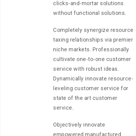
clicks-and-mortar solutions
without functional solutions.
Completely synergize resource
taxing relationships via premier
niche markets. Professionally
cultivate one-to-one customer
service with robust ideas.
Dynamically innovate resource-
leveling customer service for
state of the art customer
service.
Objectively innovate
empowered manufactured