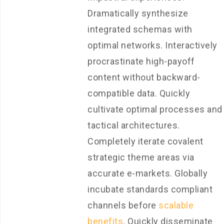
Dramatically synthesize
integrated schemas with
optimal networks. Interactively
procrastinate high-payoff
content without backward-
compatible data. Quickly
cultivate optimal processes and
tactical architectures.
Completely iterate covalent
strategic theme areas via
accurate e-markets. Globally
incubate standards compliant
channels before
scalable
benefits
. Quickly disseminate