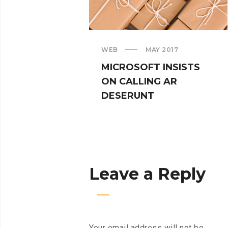
WEB
MAY 2017
MICROSOFT INSISTS
ON CALLING AR
DESERUNT
Leave a Reply
Your email address will not be