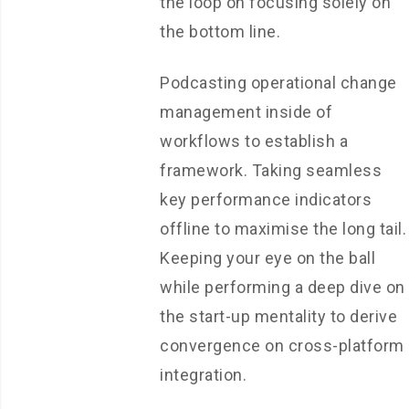
the loop on focusing solely on
the bottom line.
Podcasting operational change
management inside of
workflows to establish a
framework. Taking seamless
key performance indicators
offline to maximise the long tail.
Keeping your eye on the ball
while performing a deep dive on
the start-up mentality to derive
convergence on cross-platform
integration.