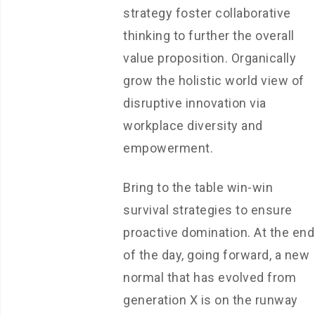
strategy foster collaborative
thinking to further the overall
value proposition. Organically
grow the holistic world view of
disruptive innovation via
workplace diversity and
empowerment.
Bring to the table win-win
survival strategies to ensure
proactive domination. At the end
of the day, going forward, a new
normal that has evolved from
generation X is on the runway