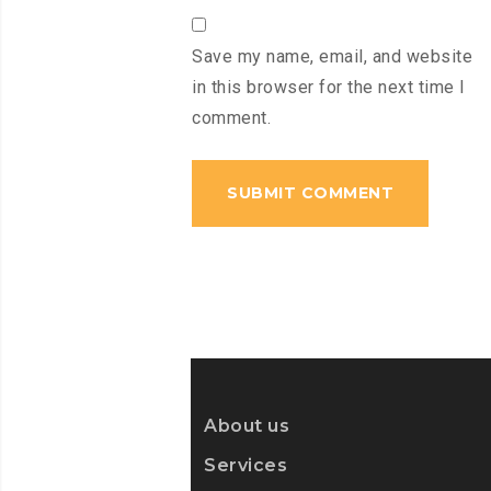
Save my name, email, and website
in this browser for the next time I
comment.
About us
Services