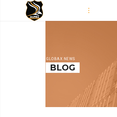
GLOBAX NEWS
BLOG