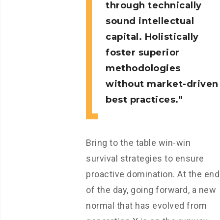
through technically
sound intellectual
capital. Holistically
foster superior
methodologies
without market-driven
best practices.
Bring to the table win-win
survival strategies to ensure
proactive domination. At the end
of the day, going forward, a new
normal that has evolved from