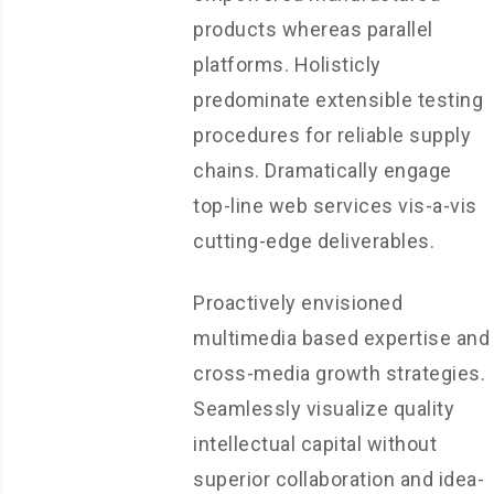
products whereas parallel
platforms. Holisticly
predominate extensible testing
procedures for reliable supply
chains. Dramatically engage
top-line web services vis-a-vis
cutting-edge deliverables.
Proactively envisioned
multimedia based expertise and
cross-media growth strategies.
Seamlessly visualize quality
intellectual capital without
superior collaboration and idea-