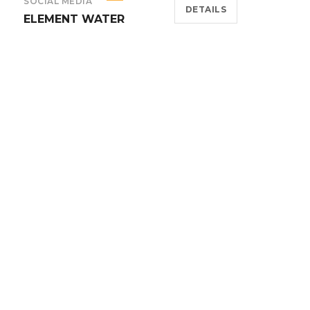
SOCIAL MEDIA
DETAILS
ELEMENT WATER