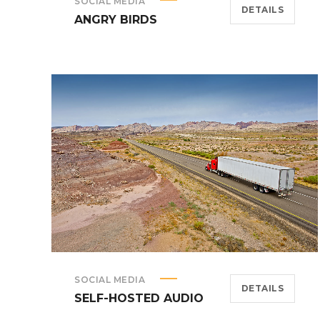
SOCIAL MEDIA
DETAILS
ANGRY BIRDS
SOCIAL MEDIA
DETAILS
SELF-HOSTED AUDIO