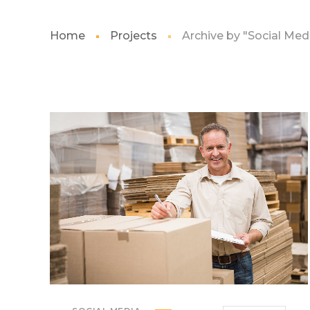
Home
Projects
Archive by "Social Med