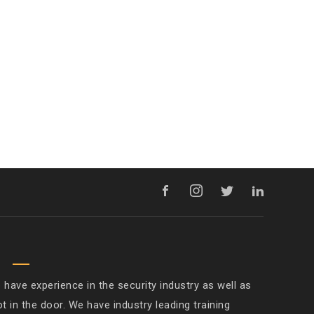
M
ave experience in the security industry as well as
ot in the door. We have industry leading training