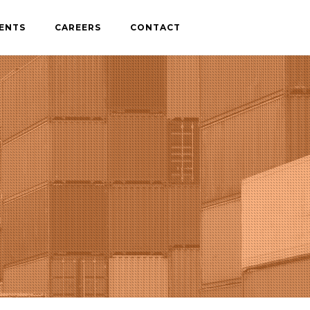
IENTS
CAREERS
CONTACT