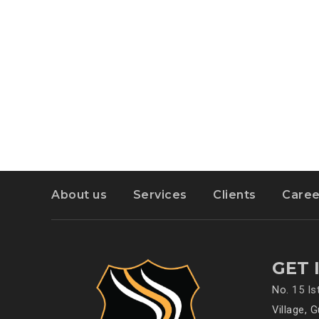
About us
Services
Clients
Caree
GET 
No.
15 I
Village, 