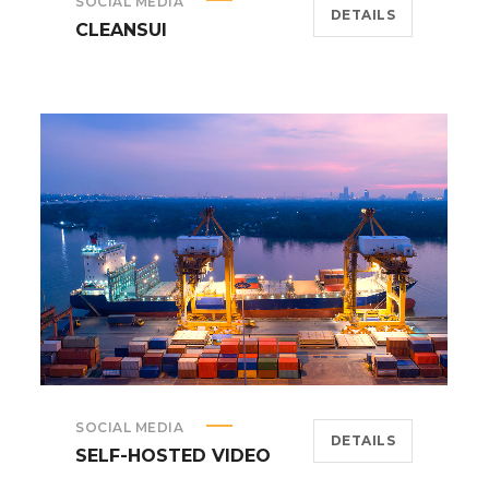
SOCIAL MEDIA
DETAILS
CLEANSUI
SOCIAL MEDIA
DETAILS
SELF-HOSTED VIDEO