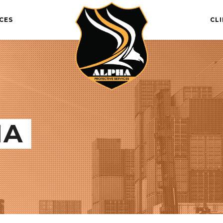
CES
CL
IA