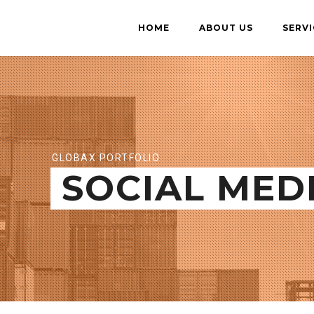
HOME
ABOUT US
SERVI
GLOBAX PORTFOLIO
SOCIAL MED