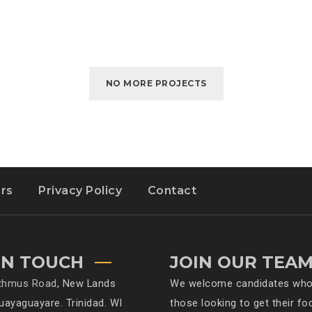
NO MORE PROJECTS
rs
Privacy Policy
Contact
IN TOUCH
JOIN OUR TEA
sthmus Road
, New Lands
We welcome candidates who h
Guayaguayare. Trinidad. WI
those looking to get their fo