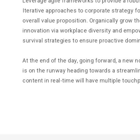
Leverage agile frameworks to provide a robus
Iterative approaches to corporate strategy fo
overall value proposition. Organically grow th
innovation via workplace diversity and empo
survival strategies to ensure proactive domi
At the end of the day, going forward, a new 
is on the runway heading towards a streamli
content in real-time will have multiple touchp