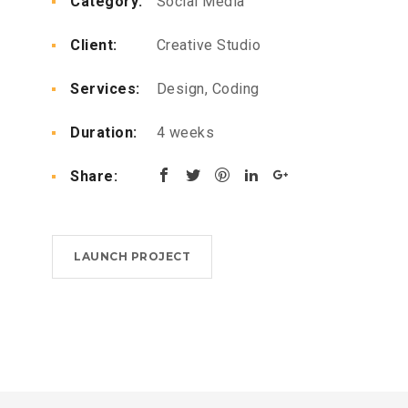
Category:
Social Media
or
decrease
Client:
Creative Studio
volume.
Services:
Design, Coding
Duration:
4 weeks
Share:
LAUNCH PROJECT