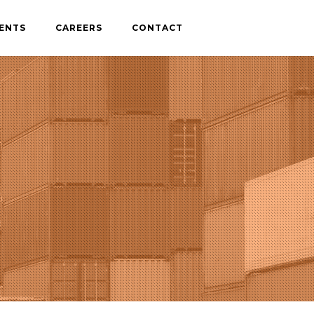
IENTS
CAREERS
CONTACT