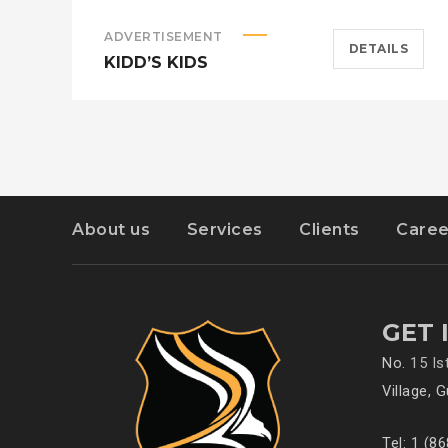
ADVERTISEMENT
DETAILS
KIDD’S KIDS
About us
Services
Clients
Caree
GET 
No.
15 I
Village, 
Tel: 1 (8