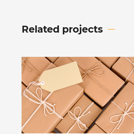
Related projects