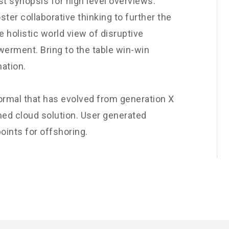
t synopsis for high level overviews.
ster collaborative thinking to further the
e holistic world view of disruptive
werment. Bring to the table win-win
nation.
normal that has evolved from generation X
ned cloud solution. User generated
oints for offshoring.