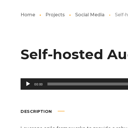
Home
Projects
Social Media
Self-
Self-hosted Au
Audio
00:00
Player
DESCRIPTION