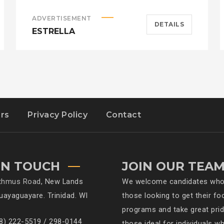
ADVERTISEMENT
DETAILS
ESTRELLA
rs
Privacy Policy
Contact
IN TOUCH
JOIN OUR TEA
sthmus Road
, New Lands
We welcome candidates who h
Guayaguayare. Trinidad. WI
those looking to get their fo
programs and take great pride
68) 222-5519 / 298-0144
those ideal for individuals w