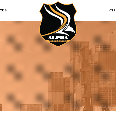
CES
CL