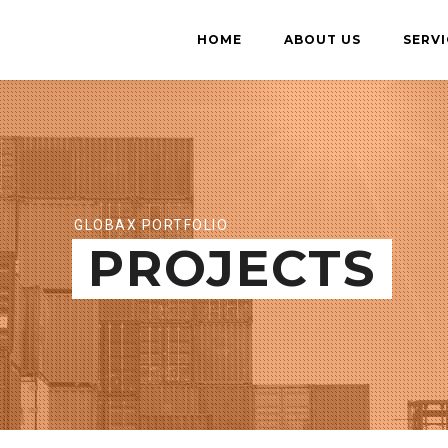
HOME
ABOUT US
SERVI
GLOBAX PORTFOLIO
PROJECTS