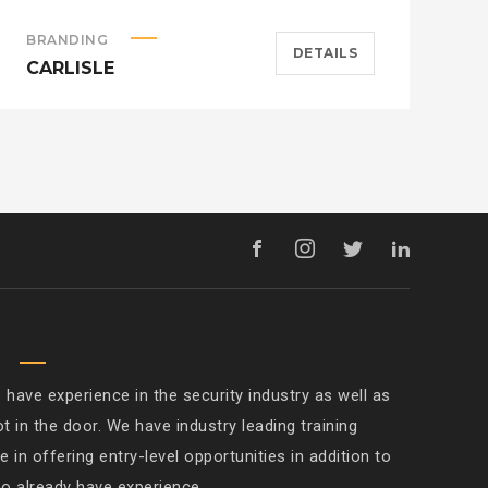
BRANDING
A
DETAILS
CARLISLE
H
M
ave experience in the security industry as well as
ot in the door. We have industry leading training
 in offering entry-level opportunities in addition to
ho already have experience.