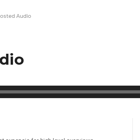
hosted Audio
dio