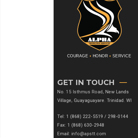
COURAGE
•
HONOR
•
SERVICE
GET IN TOUCH
No.
15 Isthmus Road
, New Lands
Village, Guayaguayare. Trinidad. WI
Tel: 1 (868) 222-5519 / 298-0144
Fax: 1 (868) 630-2948
Email:
info@apstt.com