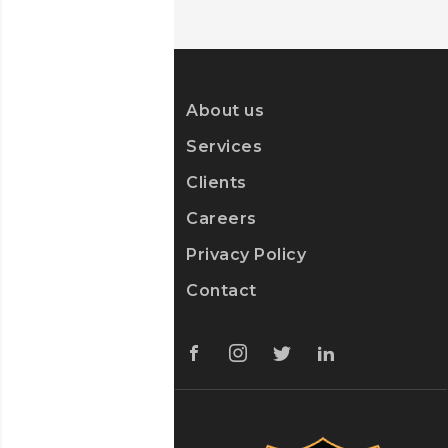
About us
Services
Clients
Careers
Privacy Policy
Contact