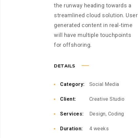
the runway heading towards a
streamlined cloud solution. User
generated content in real-time
will have multiple touchpoints
for offshoring.
DETAILS
Category:
Social Media
Client:
Creative Studio
Services:
Design, Coding
Duration:
4 weeks