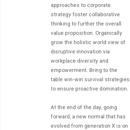
approaches to corporate
strategy foster collaborative
thinking to further the overall
value proposition. Organically
grow the holistic world view of
disruptive innovation via
workplace diversity and
empowerment. Bring to the
table win-win survival strategies
to ensure proactive domination.
At the end of the day, going
forward, a new normal that has
evolved from generation X is on