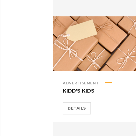
ADVERTISEMENT
KIDD’S KIDS
DETAILS