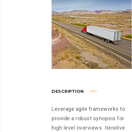
DESCRIPTION
Leverage agile frameworks to
provide a robust synopsis for
high level overviews. Iterative