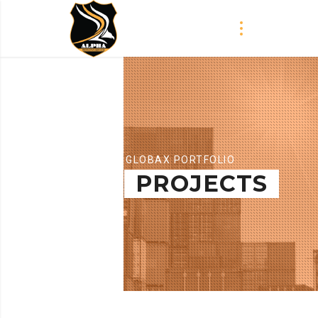
GLOBAX PORTFOLIO
PROJECTS