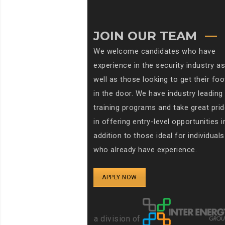
JOIN OUR TEAM
We welcome candidates who have
experience in the security industry as
well as those looking to get their foo
in the door. We have industry leading
training programs and take great prid
in offering entry-level opportunities i
addition to those ideal for individuals
who already have experience.
APPLY NOW
a division of