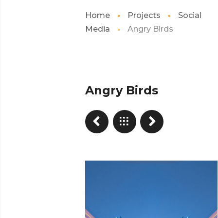
Home
Projects
Social
Media
Angry Birds
Angry Birds