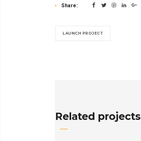
Share:
LAUNCH PROJECT
Related projects