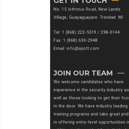
GET IN TOUCH
No.
15 Isthmus Road
, New Lands
Village, Guayaguayare. Trinidad. WI
Tel: 1 (868) 222-5519 / 298-0144
Fax: 1 (868) 630-2948
Email:
info@apstt.com
JOIN OUR TEAM
We welcome candidates who have
experience in the security industry as
well as those looking to get their foo
in the door. We have industry leading
training programs and take great prid
in offering entry-level opportunities i