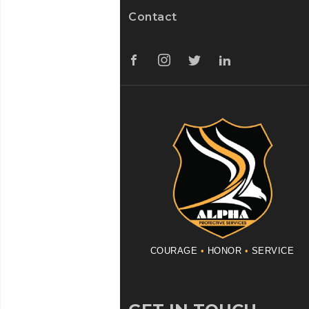
Contact
COURAGE
•
HONOR
•
SERVICE