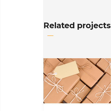
Related projects