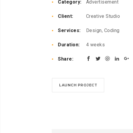
Category:
Advertisement
Client:
Creative Studio
Services:
Design, Coding
Duration:
4 weeks
Share:
LAUNCH PROJECT