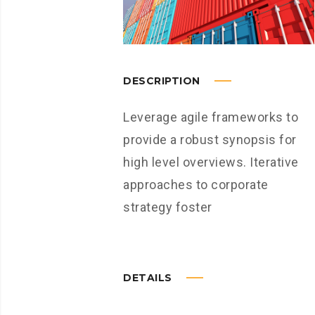
DESCRIPTION
Leverage agile frameworks to
provide a robust synopsis for
high level overviews. Iterative
approaches to corporate
strategy foster
DETAILS