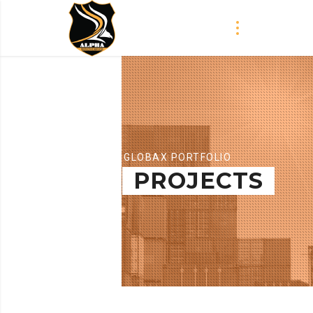
GLOBAX PORTFOLIO
PROJECTS