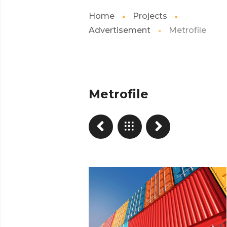
Home
Projects
Advertisement
Metrofile
Metrofile