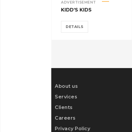
ADVERTISEMENT
KIDD’S KIDS
DETAILS
About us
Services
Clients
Careers
Privacy Policy